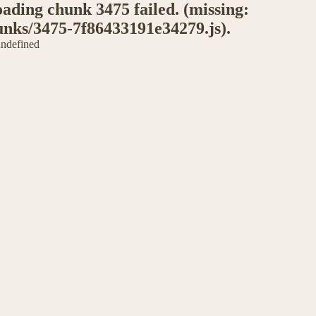
ding chunk 3475 failed. (missing:
unks/3475-7f86433191e34279.js).
 undefined