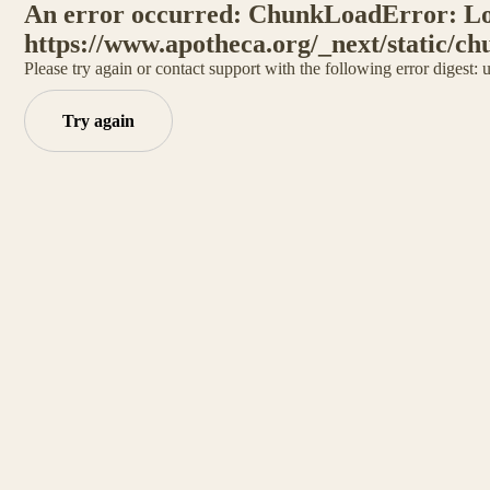
An error occurred: ChunkLoadError: Loa
https://www.apotheca.org/_next/static/ch
Please try again or contact support with the following error digest:
Try again