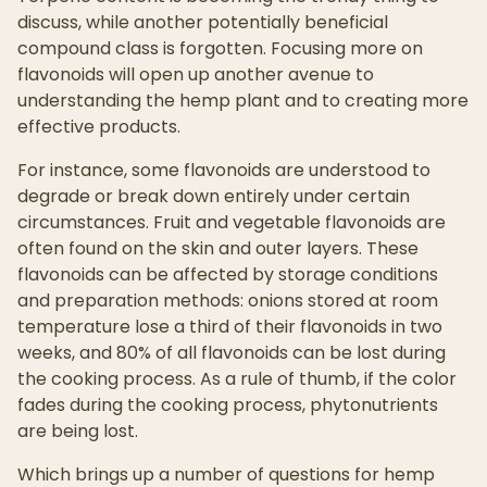
discuss, while another potentially beneficial
compound class is forgotten. Focusing more on
flavonoids will open up another avenue to
understanding the hemp plant and to creating more
effective products.
For instance, some flavonoids are understood to
degrade or break down entirely under certain
circumstances. Fruit and vegetable flavonoids are
often found on the skin and outer layers. These
flavonoids can be affected by storage conditions
and preparation methods: onions stored at room
temperature lose a third of their flavonoids in two
weeks, and 80% of all flavonoids can be lost during
the cooking process. As a rule of thumb, if the color
fades during the cooking process, phytonutrients
are being lost.
Which brings up a number of questions for hemp