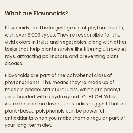
What are Flavonoids?
Flavonoids are the largest group of phytonutrients,
with over 6,000 types. They’re responsible for the
vivid colors in fruits and vegetables, along with other
tasks that help plants survive like filtering ultraviolet
rays, attracting pollinators, and preventing plant
disease.
Flavonoids are part of the polyphenol class of
phytonutrients. This means they’re made up of
multiple phenol structural units, which are phenyl
units bonded with a hydroxy unit: C6H5OH. While
we’re focused on flavonoids, studies suggest that all
plant-based polyphenols can be powerful
antioxidants when you make them a regular part of
your long-term diet.