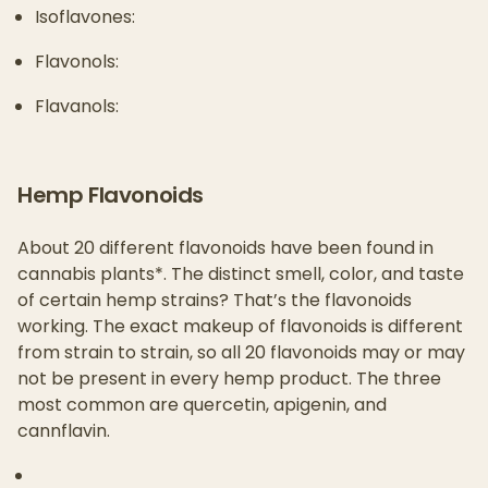
Isoflavones:
Flavonols:
Flavanols:
Hemp Flavonoids
About 20 different flavonoids have been found in
cannabis plants*. The distinct smell, color, and taste
of certain hemp strains? That’s the flavonoids
working. The exact makeup of flavonoids is different
from strain to strain, so all 20 flavonoids may or may
not be present in every hemp product. The three
most common are quercetin, apigenin, and
cannflavin.