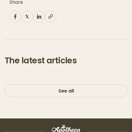
Share
The latest articles
See all