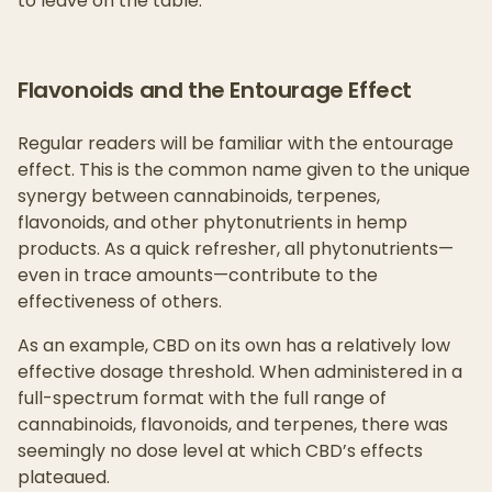
to leave on the table.
Flavonoids and the Entourage Effect
Regular readers will be familiar with the entourage
effect. This is the common name given to the unique
synergy between cannabinoids, terpenes,
flavonoids, and other phytonutrients in hemp
products. As a quick refresher, all phytonutrients—
even in trace amounts—contribute to the
effectiveness of others.
As an example, CBD on its own has a relatively low
effective dosage threshold. When administered in a
full-spectrum format with the full range of
cannabinoids, flavonoids, and terpenes, there was
seemingly no dose level at which CBD’s effects
plateaued.