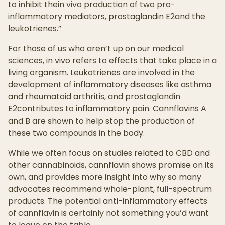
to inhibit thein vivo production of two pro-
inflammatory mediators, prostaglandin E2and the
leukotrienes.”
For those of us who aren’t up on our medical
sciences, in vivo refers to effects that take place in a
living organism. Leukotrienes are involved in the
development of inflammatory diseases like asthma
and rheumatoid arthritis, and prostaglandin
E2contributes to inflammatory pain. Cannflavins A
and B are shown to help stop the production of
these two compounds in the body.
While we often focus on studies related to CBD and
other cannabinoids, cannflavin shows promise on its
own, and provides more insight into why so many
advocates recommend whole-plant, full-spectrum
products. The potential anti-inflammatory effects
of cannflavin is certainly not something you’d want