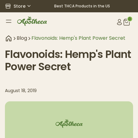
Store
Best THCA Products in the US
0
Blog
Flavonoids: Hemp's Plant Power Secret
Flavonoids: Hemp's Plant
Power Secret
August 18, 2019