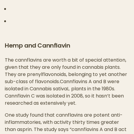
Hemp and Cannflavin
The cannflavins are worth a bit of special attention,
given that they are only found in cannabis plants.
They are prenylflavonoids, belonging to yet another
sub-class of flavonoids.Cannflavins A and B were
isolated in Cannabis sativaL. plants in the 1980s.
Cannflavin C was isolated in 2008, so it hasn’t been
researched as extensively yet.
One study found that cannflavins are potent anti-
inflammatories, with activity thirty times greater
than asprin. The study says “cannflavins A and B act