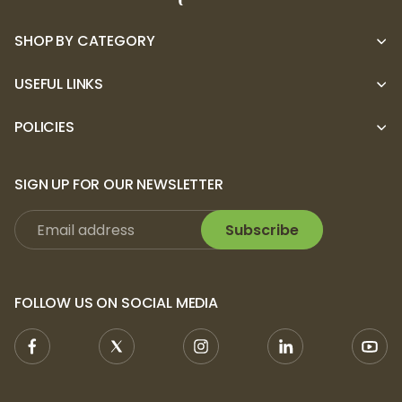
SHOP BY CATEGORY
USEFUL LINKS
POLICIES
SIGN UP FOR OUR NEWSLETTER
Subscribe
FOLLOW US ON SOCIAL MEDIA