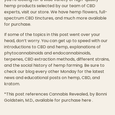
hemp products selected by our team of CBD
experts, visit our store. We have hemp flowers, full-
spectrum CBD tinctures, and much more available
for purchase.
If some of the topics in this post went over your
head, don’t worry. You can get up to speed with our
introductions to CBD and hemp, explanations of
phytocannabinoids and endocannabinoids,
terpenes, CBD extraction methods, different strains,
and the social history of hemp farming. Be sure to
check our blog every other Monday for the latest
news and educational posts on hemp, CBD, and
kratom.
*This post references Cannabis Revealed, by Bonni
Goldstein, M.D., available for purchase here .