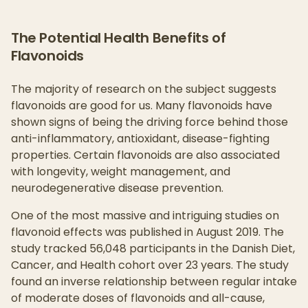
The Potential Health Benefits of
Flavonoids
The majority of research on the subject suggests
flavonoids are good for us. Many flavonoids have
shown signs of being the driving force behind those
anti-inflammatory, antioxidant, disease-fighting
properties. Certain flavonoids are also associated
with longevity, weight management, and
neurodegenerative disease prevention.
One of the most massive and intriguing studies on
flavonoid effects was published in August 2019. The
study tracked 56,048 participants in the Danish Diet,
Cancer, and Health cohort over 23 years. The study
found an inverse relationship between regular intake
of moderate doses of flavonoids and all-cause,