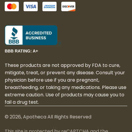
BBB RATING: A+
These products are not approved by FDA to cure,
mitigate, treat, or prevent any disease. Consult your
physician before use if you are pregnant,
breastfeeding, or taking any medications. Please use
extreme caution. Use of products may cause you to
fail a drug test.
©
2026
, Apotheca All Rights Reserved
This site is protected by reCAPTCHA and the