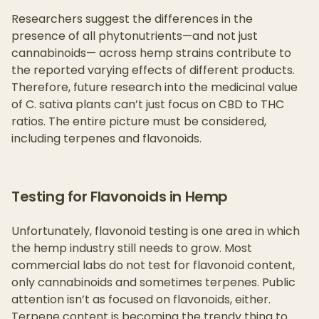
Researchers suggest the differences in the
presence of all phytonutrients—and not just
cannabinoids— across hemp strains contribute to
the reported varying effects of different products.
Therefore, future research into the medicinal value
of C. sativa plants can’t just focus on CBD to THC
ratios. The entire picture must be considered,
including terpenes and flavonoids.
Testing for Flavonoids in Hemp
Unfortunately, flavonoid testing is one area in which
the hemp industry still needs to grow. Most
commercial labs do not test for flavonoid content,
only cannabinoids and sometimes terpenes. Public
attention isn’t as focused on flavonoids, either.
Terpene content is becoming the trendy thing to