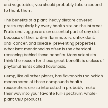
and vegetables, you should probably take a second
to thank them.
The benefits of a plant-heavy dietare covered
pretty regularly by every health site on the internet.
Fruits and veggies are an essential part of any diet
because of their anti-inflammatory, antioxidant,
anti-cancer, and disease-preventing properties.
What isn’t mentioned as often is the chemical
reasoning behind these benefits. Many scientists
think the reason for these great benefits is a class of
phytonutrients called flavonoids.
Hemp, like all other plants, has flavonoids too. Which
means some of those compounds health
researchers are so interested in probably make
their way into your favorite full-spectrum, whole-
plant CBD products.