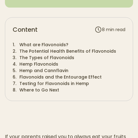
Content
8
min read
1
.
What are Flavonoids?
2
.
The Potential Health Benefits of Flavonoids
3
.
The Types of Flavonoids
4
.
Hemp Flavonoids
5
.
Hemp and Cannflavin
6
.
Flavonoids and the Entourage Effect
7
.
Testing for Flavonoids in Hemp
8
.
Where to Go Next
If your parents raised you to always eat your fruits