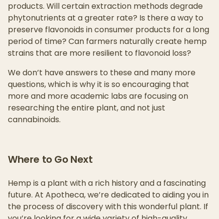
products. Will certain extraction methods degrade
phytonutrients at a greater rate? Is there a way to
preserve flavonoids in consumer products for a long
period of time? Can farmers naturally create hemp
strains that are more resilient to flavonoid loss?
We don’t have answers to these and many more
questions, which is why it is so encouraging that
more and more academic labs are focusing on
researching the entire plant, and not just
cannabinoids.
Where to Go Next
Hemp is a plant with a rich history and a fascinating
future. At Apotheca, we’re dedicated to aiding you in
the process of discovery with this wonderful plant. If
you’re looking for a wide variety of high-quality