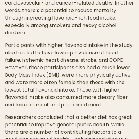
cardiovascular- and cancer-related deaths. In other
words, there’s a potential to reduce mortality
through increasing flavonoid-rich food intake,
especially among smokers and heavy alcohol
drinkers.
Participants with higher flavonoid intake in the study
also tended to have lower prevalence of heart
failure, ischemic heart disease, stroke, and COPD.
However, those participants also had a much lower
Body Mass Index (BMI), were more physically active,
and were more often female than those with the
lowest total flavonoid intake. Those with higher
flavonoid intake also consumed more dietary fiber
and less red meat and processed meat.
Researchers concluded that a better diet has great
potential to improve general public health. While
there are a number of contributing factors to a