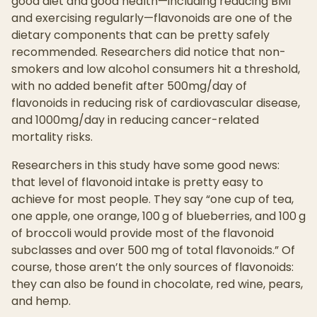
good diet and good health—including reducing BMI
and exercising regularly—flavonoids are one of the
dietary components that can be pretty safely
recommended. Researchers did notice that non-
smokers and low alcohol consumers hit a threshold,
with no added benefit after 500mg/day of
flavonoids in reducing risk of cardiovascular disease,
and 1000mg/day in reducing cancer-related
mortality risks.
Researchers in this study have some good news:
that level of flavonoid intake is pretty easy to
achieve for most people. They say “one cup of tea,
one apple, one orange, 100 g of blueberries, and 100 g
of broccoli would provide most of the flavonoid
subclasses and over 500 mg of total flavonoids.” Of
course, those aren’t the only sources of flavonoids:
they can also be found in chocolate, red wine, pears,
and hemp.