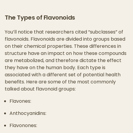
The Types of Flavonoids
You’ll notice that researchers cited “subclasses” of
flavonoids. Flavonoids are divided into groups based
on their chemical properties. These differences in
structure have an impact on how these compounds
are metabolized, and therefore dictate the effect
they have on the human body. Each type is
associated with a different set of potential health
benefits. Here are some of the most commonly
talked about flavonoid groups:
Flavones:
Anthocyanidins:
Flavonones: