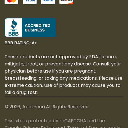
BBB RATING: A+
These products are not approved by FDA to cure,
mitigate, treat, or prevent any disease. Consult your
physician before use if you are pregnant,
breastfeeding, or taking any medications. Please use
extreme caution. Use of products may cause you to
fail a drug test.
©
2026
, Apotheca All Rights Reserved
This site is protected by reCAPTCHA and the
Google
Privacy Policy
and
Terms of Service
apply.