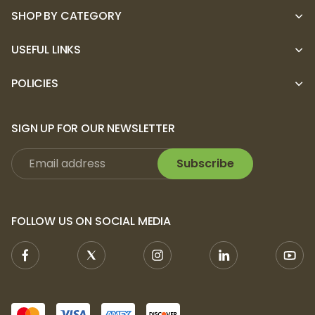
SHOP BY CATEGORY
USEFUL LINKS
POLICIES
SIGN UP FOR OUR NEWSLETTER
Subscribe
FOLLOW US ON SOCIAL MEDIA