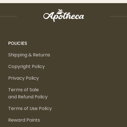
POLICIES
Shipping & Returns
Copyright Policy
Privacy Policy
Terms of Sale
and Refund Policy
Terms of Use Policy
Reward Points