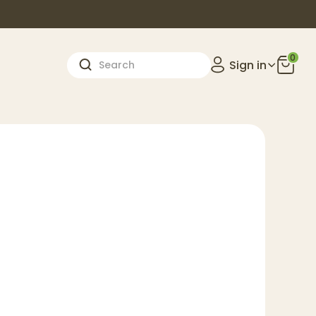
0
Sign in