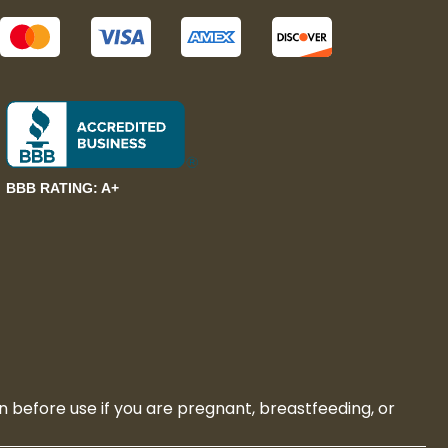
BBB RATING: A+
n before use if you are pregnant, breastfeeding, or