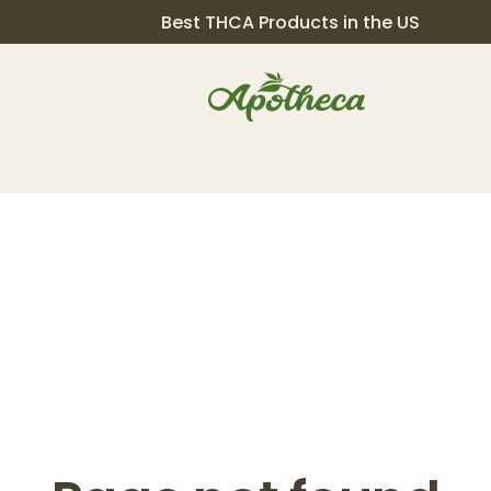
Best THCA Products in the US