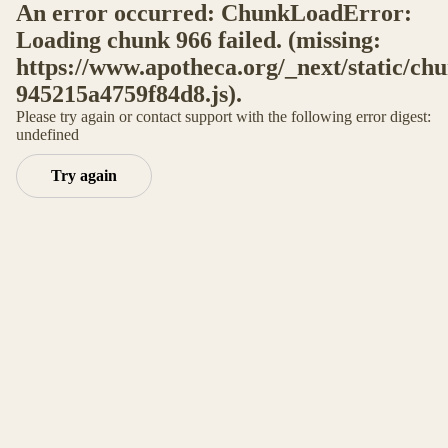
An error occurred: ChunkLoadError:
Loading chunk 966 failed. (missing:
https://www.apotheca.org/_next/static/ch
945215a4759f84d8.js).
Please try again or contact support with the following error digest:
undefined
Try again