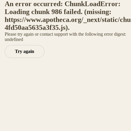
An error occurred: ChunkLoadError:
Loading chunk 986 failed. (missing:
https://www.apotheca.org/_next/static/ch
4fd50aa5635a3f35.js).
Please try again or contact support with the following error digest:
undefined
Try again